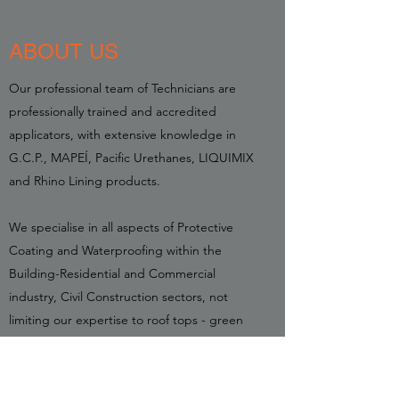
ABOUT US
Our professional team of Technicians are
professionally trained and accredited
applicators, with extensive knowledge in
G.C.P., MAPEÍ, Pacific Urethanes, LIQUIMIX
and Rhino Lining products.
We specialise in all aspects of Protective
Coating and Waterproofing within the
Building-Residential and Commercial
industry, Civil Construction sectors, not
limiting our expertise to roof tops - green
roofs, planter boxes, corrosion protection,
retaining walls, swimming pools, slab
protection, below ground waterproofing.