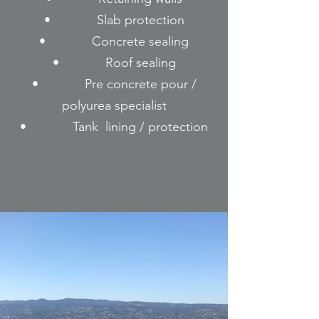
• Slab protection
• Concrete sealing
• Roof sealing
• Pre concrete pour /
polyurea specialist
• Tank lining / protection