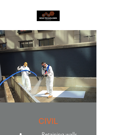
CIVIL
• Retaining walls